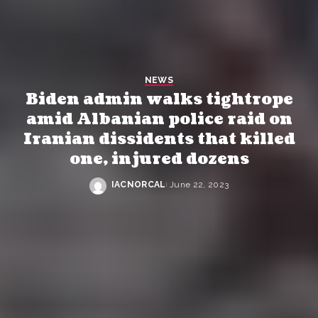
NEWS
Biden admin walks tightrope
amid Albanian police raid on
Iranian dissidents that killed
one, injured dozens
IACNORCAL
June 22, 2023
Posted
by