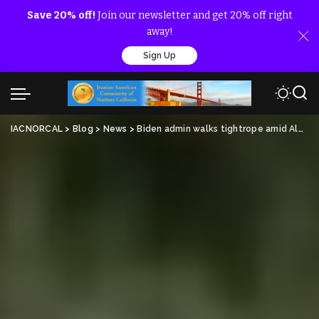
Save 20% off!
Join our newsletter and get 20% off right
away!
Sign Up
IACNORCAL
>
Blog
>
News
>
Biden admin walks tightrope amid Albanian police raid on Iranian dissidents that killed one, injured dozens