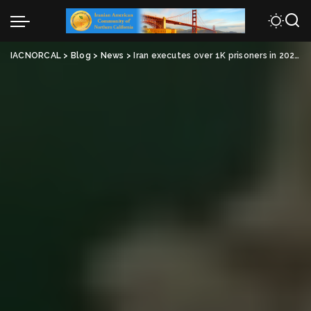
IACNORCAL
>
Blog
>
News
>
Iran executes over 1K prisoners in 2024, highest total in 30 years