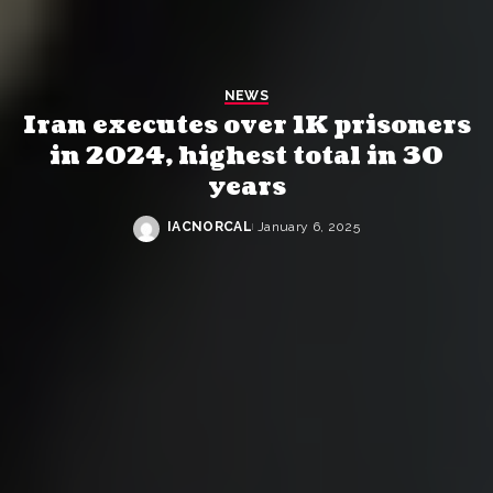
NEWS
Iran executes over 1K prisoners
in 2024, highest total in 30
years
IACNORCAL
January 6, 2025
Posted
by