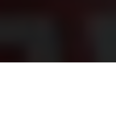
Almost half of executions took place in last quarter,
with 12 prisoners hanged on New Year’s Day
Fox News | By Beth Bailey | January 3, 2025
The
Islamic Republic of Iran executed
over 1,000 prisoners in
86 prisons across the country in 2024, according to a report