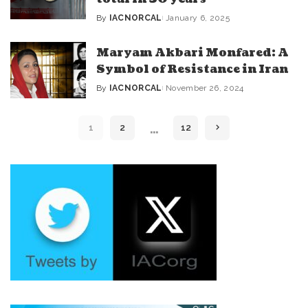
By
IACNORCAL
January 6, 2025
Posted
by
Maryam Akbari Monfared: A
Symbol of Resistance in Iran
By
IACNORCAL
November 26, 2024
Posted
by
…
1
2
12