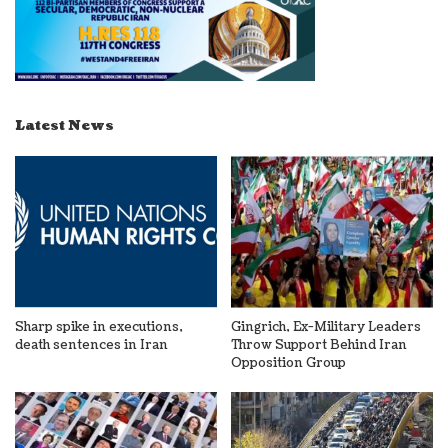
Latest News
Sharp spike in executions,
Gingrich, Ex-Military Leaders
death sentences in Iran
Throw Support Behind Iran
Opposition Group