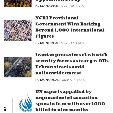
By
IACNORCAL
March 28, 2026
Posted
by
NCRI Provisional
Government Wins Backing
Beyond 1,000 International
Figures
By
IACNORCAL
March 22, 2026
Posted
by
Iranian protesters clash with
security forces as tear gas fills
Tehran streets amid
nationwide unrest
By
IACNORCAL
January 2, 2026
Posted
by
UN experts appalled by
unprecedented execution
spree in Iran with over 1000
killed in nine months