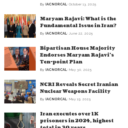
By
IACNORCAL
October 13, 2025
Posted
by
Maryam Rajavi: What is the
Fundamental Issue in Iran?
By
IACNORCAL
June 22, 2025
Posted
by
Bipartisan House Majority
Endorses Maryam Rajavi’s
Ten-point Plan
By
IACNORCAL
May 30, 2025
Posted
by
NCRI Reveals Secret Iranian
Nuclear Weapons Facility
By
IACNORCAL
May 19, 2025
Posted
by
Iran executes over 1K
prisoners in 2024, highest
total in 30 years