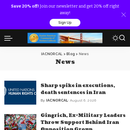
Save 20% off!
Join our newsletter and get 20% off right
away!
Sign Up
IACNORCAL
>
Blog
>
News
News
Sharp spike in executions,
death sentences in Iran
By
IACNORCAL
August 6, 2026
Posted
by
Gingrich, Ex-Military Leaders
Throw Support Behind Iran
Opposition Group