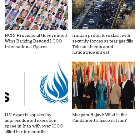
NCRI Provisional Government
Iranian protesters clash with
Wins Backing Beyond 1,000
security forces as tear gas fills
International Figures
Tehran streets amid
nationwide unrest
UN experts appalled by
Maryam Rajavi: What is the
unprecedented execution
Fundamental Issue in Iran?
spree in Iran with over 1000
killed in nine months