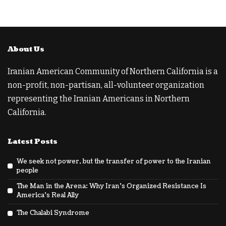
About Us
Iranian American Community of Northern California is a
non-profit, non-partisan, all-volunteer organization
representing the Iranian Americans in Northern
California.
Latest Posts
We seek not power, but the transfer of power to the Iranian
people
The Man in the Arena: Why Iran’s Organized Resistance Is
America’s Real Ally
The Chalabi Syndrome