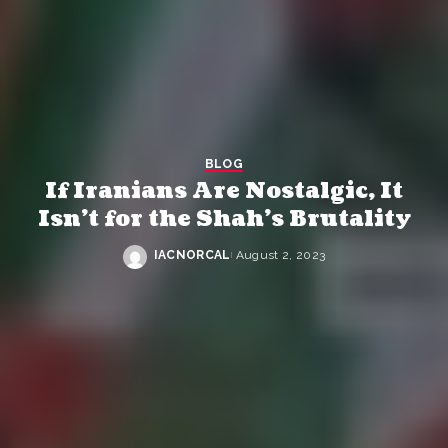
BLOG
If Iranians Are Nostalgic, It
Isn’t for the Shah’s Brutality
IACNORCAL
August 2, 2023
Posted
by