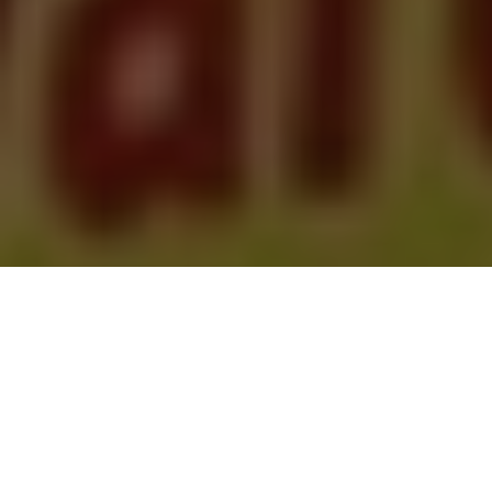
Newsweek | Hamid Yazdan Panah | 8/1/2023
Over the last year, Iran has witnessed an eruption of
resistance against the ruling theocracy. The uprising
sparked by the murder of Mahsa Zhina Amini, a Kurdish-
Iranian woman, has rocked the regime to its core. The