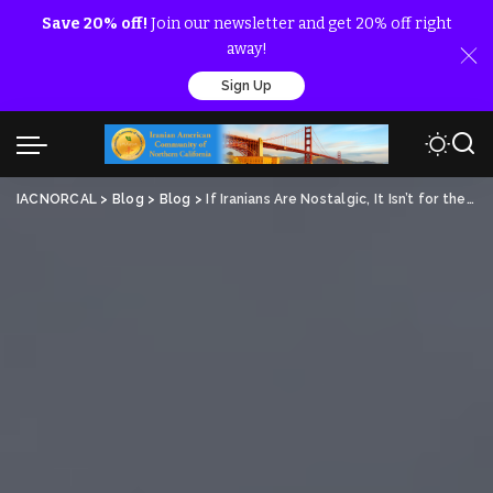
Save 20% off!
Join our newsletter and get 20% off right
away!
Sign Up
IACNORCAL
>
Blog
>
Blog
>
If Iranians Are Nostalgic, It Isn’t for the Shah’s Brutality