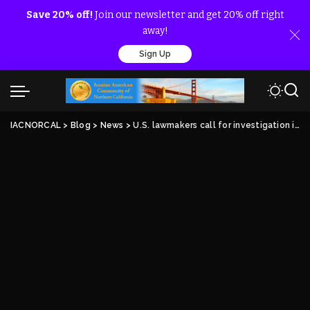
Save 20% off!
Join our newsletter and get 20% off right
away!
Sign Up
IACNORCAL
>
Blog
>
News
>
U.S. lawmakers call for investigation into Iran terror plot