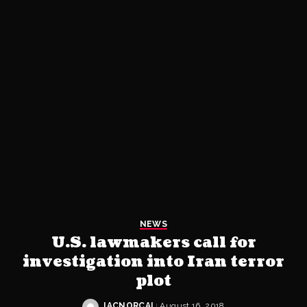
NEWS
U.S. lawmakers call for
investigation into Iran terror
plot
IACNORCAL
August 16, 2018