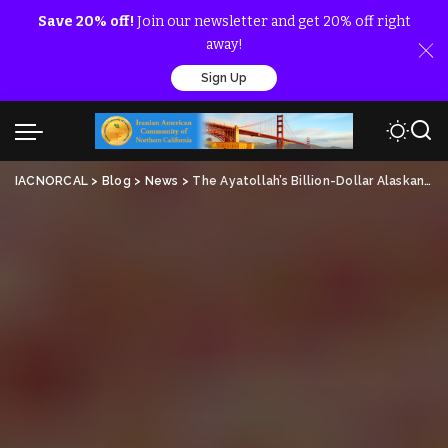
Save 20% off!
Join our newsletter and get 20% off right
away!
Sign Up
IACNORCAL
>
Blog
>
News
>
The Ayatollah’s Billion-Dollar Alaskan Bag Man