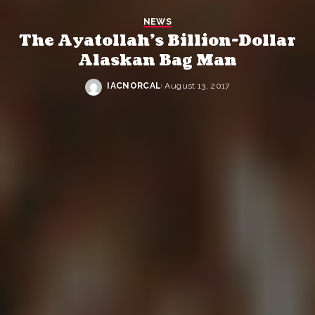
NEWS
The Ayatollah’s Billion-Dollar
Alaskan Bag Man
IACNORCAL
August 13, 2017
Posted
by