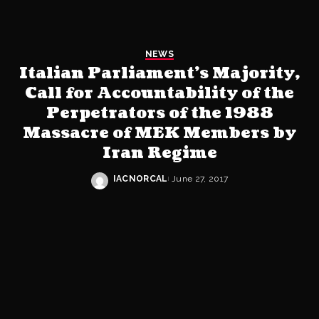
NEWS
Italian Parliament’s Majority,
Call for Accountability of the
Perpetrators of the 1988
Massacre of MEK Members by
Iran Regime
IACNORCAL
June 27, 2017
Posted
by