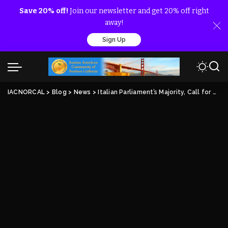
Save 20% off!
Join our newsletter and get 20% off right
away!
Sign Up
IACNORCAL
>
Blog
>
News
>
Italian Parliament’s Majority, Call for Accountability of the Perpetrators of the 1988 Massacre of MEK Members by Iran Regime