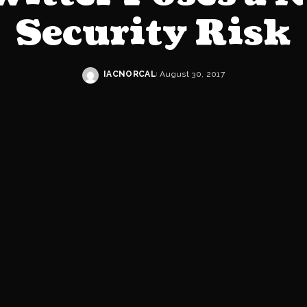
Security Risk
IACNORCAL
August 30, 2017
Posted
by