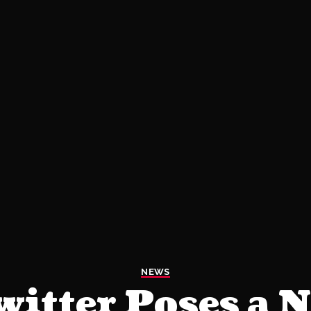
NEWS
witter Poses a 