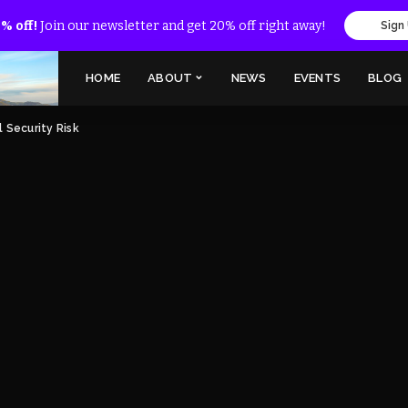
% off!
Join our newsletter and get 20% off right away!
Sign
HOME
ABOUT
NEWS
EVENTS
BLOG
l Security Risk