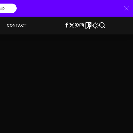
 Up
0
CONTACT