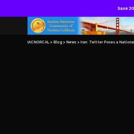
Save 20
IACNORCAL
>
Blog
>
News
>
Iran: Twitter Poses a Nationa