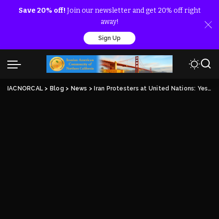
Save 20% off!
Join our newsletter and get 20% off right
away!
Sign Up
IACNORCAL
>
Blog
>
News
>
Iran Protesters at United Nations: Yes to Change in Iran, No to Rouhani