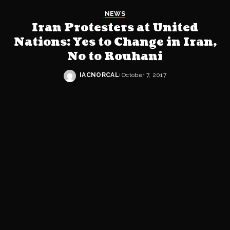
NEWS
Iran Protesters at United
Nations: Yes to Change in Iran,
No to Rouhani
IACNORCAL
October 7, 2017
Posted
by