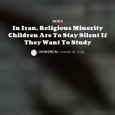
NEWS
In Iran, Religious Minority
Children Are To Stay Silent If
They Want To Study
IACNORCAL
October 18, 2019
Posted
by