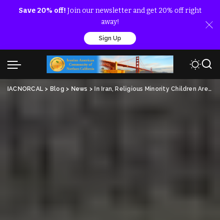
Save 20% off!
Join our newsletter and get 20% off right
away!
Sign Up
IACNORCAL
>
Blog
>
News
>
In Iran, Religious Minority Children Are To Stay Silent If They Want To Study