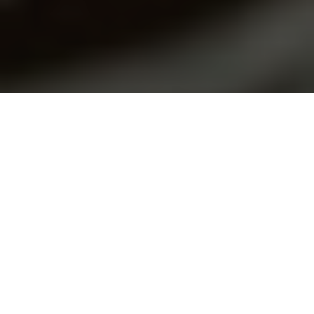
Forbes | Ewelina U. Ochab | October 8, 2019
In early September 2019,
Iranian news
reported that the
Iranian Minister for Education had ruled that if students
mention that they belong to an officially unrecognized
religion, like the Baha’i faith, this can be considered as
propaganda and the students would be banned from school.
The statement came when the Minister of Education,
Mohsen Haji Mirzaei, made an address to the five million
students beginning school in October. He explained that the
Ministry was ready to implement a new educational project