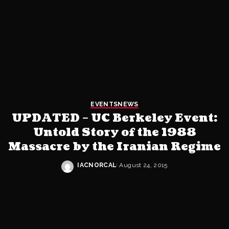
EVENTS
NEWS
UPDATED – UC Berkeley Event:
Untold Story of the 1988
Massacre by the Iranian Regime
IACNORCAL
August 24, 2015
Posted
by