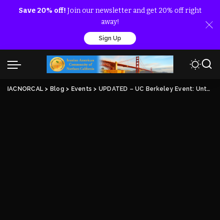
Save 20% off!
Join our newsletter and get 20% off right
away!
Sign Up
IACNORCAL
>
Blog
>
Events
>
UPDATED – UC Berkeley Event: Untold Story of the 1988 Massacre by the Iranian Regime