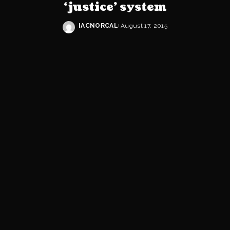
‘justice’ system
IACNORCAL
August 17, 2015
Posted
by