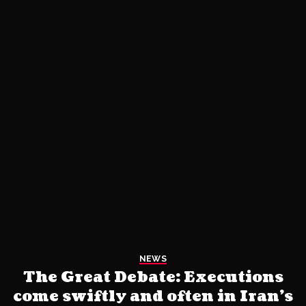
NEWS
The Great Debate: Executions
come swiftly and often in Iran’s