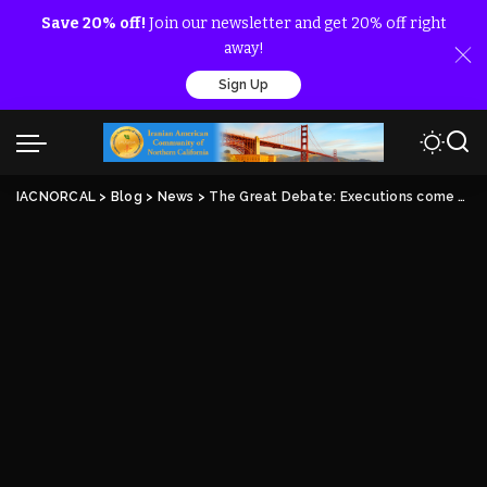
Save 20% off!
Join our newsletter and get 20% off right
away!
Sign Up
IACNORCAL
>
Blog
>
News
>
The Great Debate: Executions come swiftly and often in Iran’s ‘justice’ system