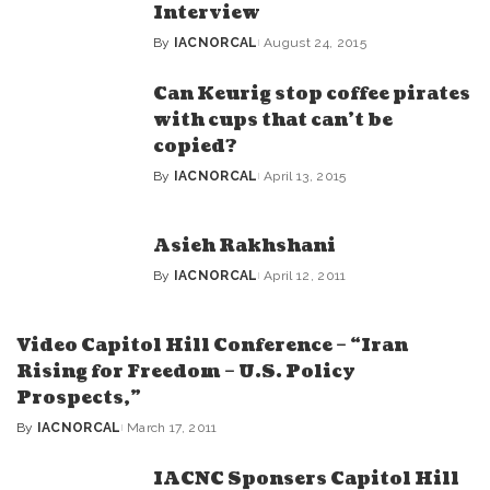
Interview
By
IACNORCAL
August 24, 2015
Posted
by
Can Keurig stop coffee pirates
with cups that can’t be
copied?
By
IACNORCAL
April 13, 2015
Posted
by
Asieh Rakhshani
By
IACNORCAL
April 12, 2011
Posted
by
Video Capitol Hill Conference – “Iran
Rising for Freedom – U.S. Policy
Prospects,”
By
IACNORCAL
March 17, 2011
Posted
by
IACNC Sponsers Capitol Hill