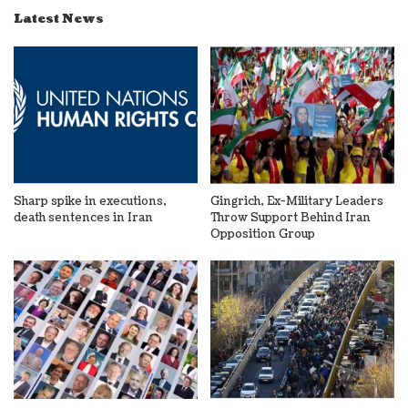
Latest News
Sharp spike in executions,
Gingrich, Ex-Military Leaders
death sentences in Iran
Throw Support Behind Iran
Opposition Group