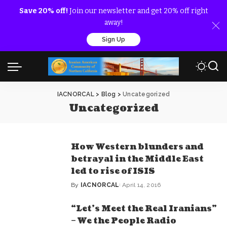
Save 20% off!
Join our newsletter and get 20% off right
away!
Sign Up
IACNORCAL
>
Blog
>
Uncategorized
Uncategorized
How Western blunders and
betrayal in the Middle East
led to rise of ISIS
By
IACNORCAL
April 14, 2016
Posted
by
“Let’s Meet the Real Iranians”
– We the People Radio