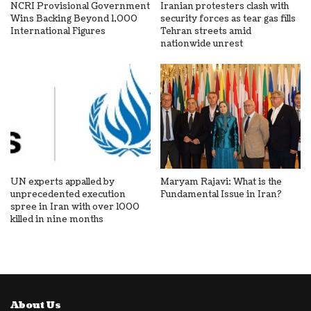
NCRI Provisional Government
Iranian protesters clash with
Wins Backing Beyond 1,000
security forces as tear gas fills
International Figures
Tehran streets amid
nationwide unrest
UN experts appalled by
Maryam Rajavi: What is the
unprecedented execution
Fundamental Issue in Iran?
spree in Iran with over 1000
killed in nine months
About Us