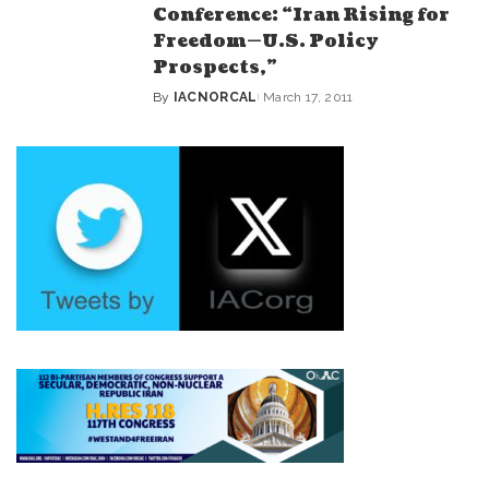
Conference: “Iran Rising for
Freedom—U.S. Policy
Prospects,”
By
IACNORCAL
March 17, 2011
Posted
by