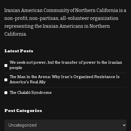
Iranian American Community of Northern California is a
non-profit, non-partisan, all-volunteer organization
representing the Iranian Americans in Northern
California.
Latest Posts
We seek not power, but the transfer of power to the Iranian
people
The Man in the Arena: Why Iran’s Organized Resistance Is
America’s Real Ally
The Chalabi Syndrome
Post Categories