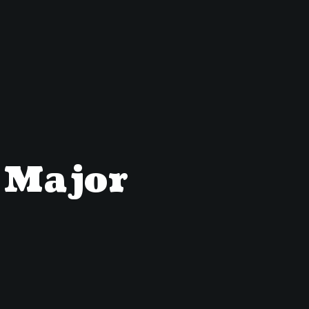
A Major