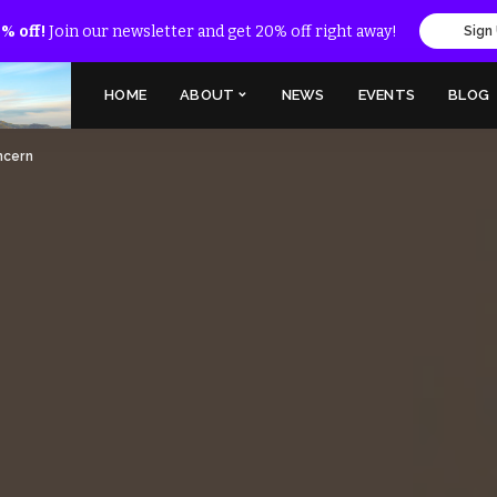
% off!
Join our newsletter and get 20% off right away!
Sign
HOME
ABOUT
NEWS
EVENTS
BLOG
oncern