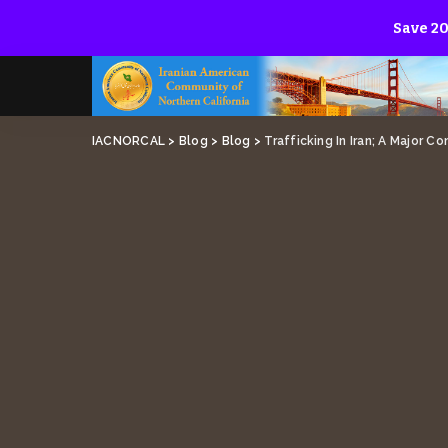
Save 20
IACNORCAL
>
Blog
>
Blog
>
Trafficking In Iran; A Major C