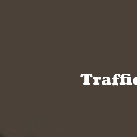
Traffi