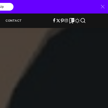
 Up
0
CONTACT