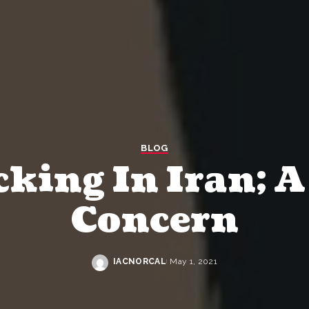
BLOG
cking In Iran; 
Concern
IACNORCAL
May 1, 2021
Posted
by