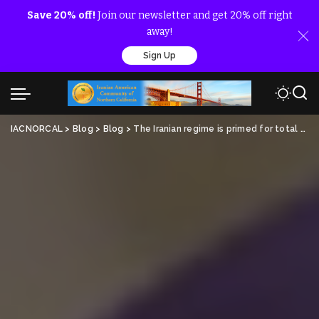
Save 20% off!
Join our newsletter and get 20% off right
away!
Sign Up
IACNORCAL
>
Blog
>
Blog
>
The Iranian regime is primed for total collapse