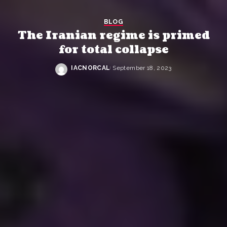
BLOG
The Iranian regime is primed
for total collapse
IACNORCAL
September 18, 2023
Posted
by