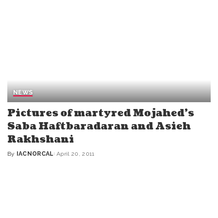
NEWS
Pictures of martyred Mojahed’s
Saba Haftbaradaran and Asieh
Rakhshani
By
IACNORCAL
April 20, 2011
Posted
by