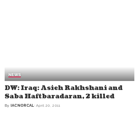
NEWS
DW: Iraq: Asieh Rakhshani and
Saba Haftbaradaran, 2 killed
By
IACNORCAL
April 20, 2011
Posted
by