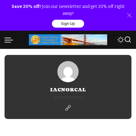
Save 20% off!
Join our newsletter and get 20% off right
away!
Sign Up
IACNORCAL