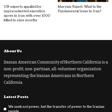
UN experts appalled by
Maryam Rajavi: What is the
unprecedented execution
Fundamental Issue in Iran?
spree in Iran with over 1000
killed in nine months
About Us
Iranian American Community of Northern California is a
non-profit, non-partisan, all-volunteer organization
representing the Iranian Americans in Northern
California.
Latest Posts
We seek not power, but the transfer of power to the Iranian
people