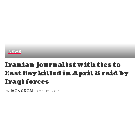
NEWS
Iranian journalist with ties to
East Bay killed in April 8 raid by
Iraqi forces
By
IACNORCAL
April 18, 2011
Posted
by