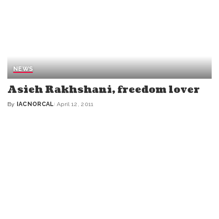
NEWS
Asieh Rakhshani, freedom lover
By
IACNORCAL
April 12, 2011
Posted
by