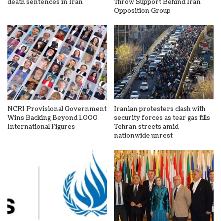
death sentences in Iran
Throw Support Behind Iran
Opposition Group
NCRI Provisional Government
Iranian protesters clash with
Wins Backing Beyond 1,000
security forces as tear gas fills
International Figures
Tehran streets amid
nationwide unrest