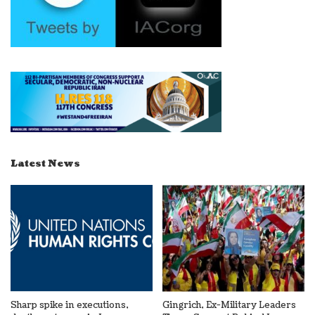
Latest News
Sharp spike in executions,
Gingrich, Ex-Military Leaders