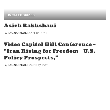
UNCATEGORIZED
Asieh Rakhshani
By
IACNORCAL
April 12, 2011
Posted
by
Video Capitol Hill Conference –
“Iran Rising for Freedom – U.S.
Policy Prospects,”
By
IACNORCAL
March 17, 2011
Posted
by