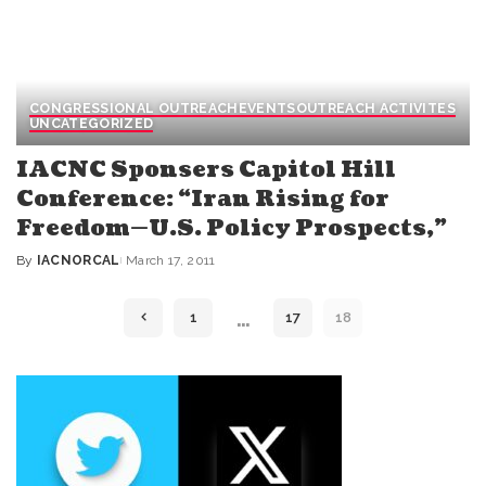
CONGRESSIONAL OUTREACH
EVENTS
OUTREACH ACTIVITES
UNCATEGORIZED
IACNC Sponsers Capitol Hill
Conference: “Iran Rising for
Freedom—U.S. Policy Prospects,”
By
IACNORCAL
March 17, 2011
Posted
by
…
1
17
18