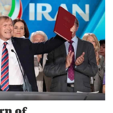
rn of