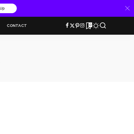
 Up
0
CONTACT
e