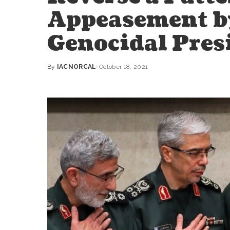
Appeasement by
Genocidal Pres
By
IACNORCAL
October 18, 2021
Posted
by