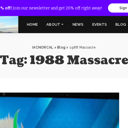
% off!
Join our newsletter and get 20% off right away!
Sign
HOME
ABOUT
NEWS
EVENTS
BLOG
IACNORCAL
>
Blog
>
1988 Massacre
Tag:
1988 Massacr