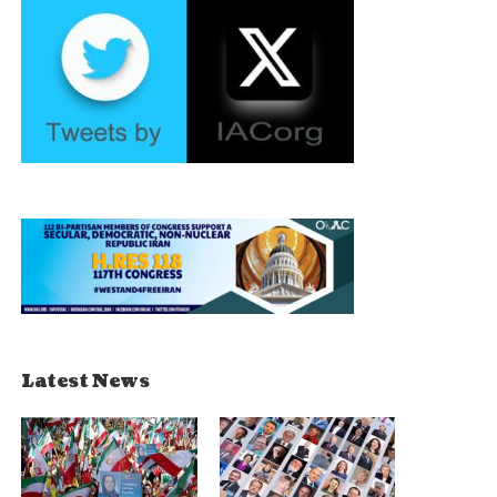
Latest News