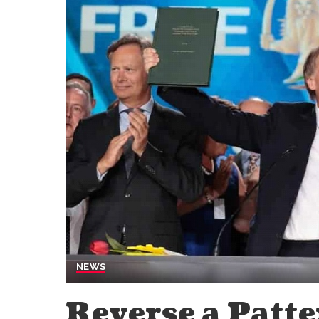
NEWS
Reverse a Patte