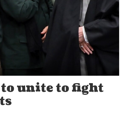
to unite to fight
ts