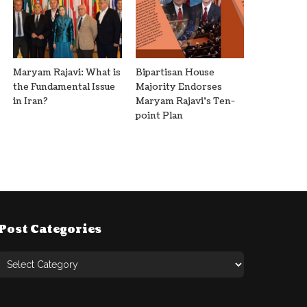
Maryam Rajavi: What is
Bipartisan House
the Fundamental Issue
Majority Endorses
in Iran?
Maryam Rajavi’s Ten-
point Plan
Post Categories