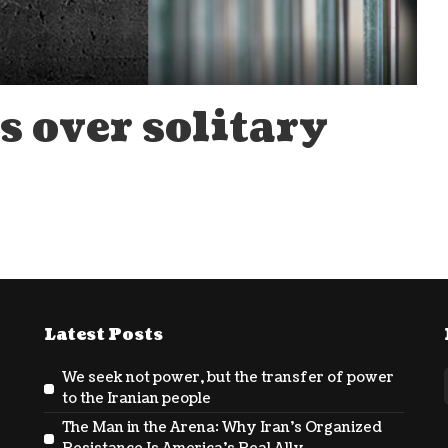
s over solitary
Latest Posts
We seek not power, but the transfer of power
to the Iranian people
The Man in the Arena: Why Iran’s Organized