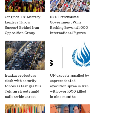
Gingrich, Ex-Military
NCRI Provisional
Leaders Throw
Government Wins
Support Behind Iran
Backing Beyond 1,000
Opposition Group
International Figures
Iranian protesters
UN experts appalled by
clash with security
unprecedented
forces as tear gas fills
execution spree in Iran
Tehran streets amid
with over 1000 killed
nationwide unrest
in nine months