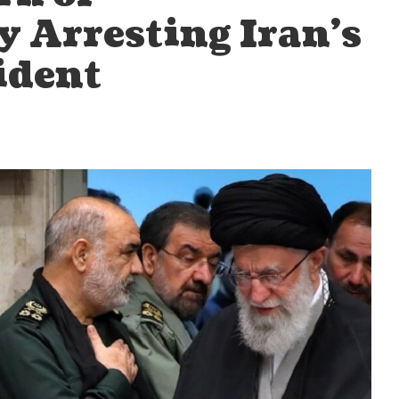
 Arresting Iran’s
ident