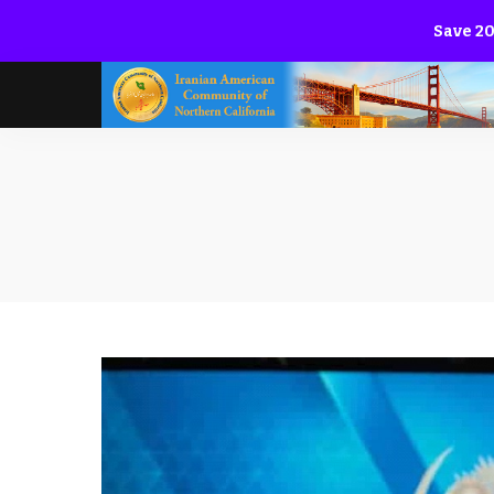
Save 20