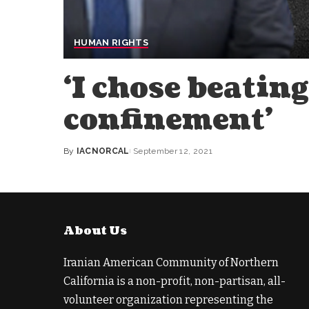
HUMAN RIGHTS
‘I chose beating
confinement’
By
IACNORCAL
September 12, 2021
Posted
by
About Us
Iranian American Community of Northern
California is a non-profit, non-partisan, all-
volunteer organization representing the