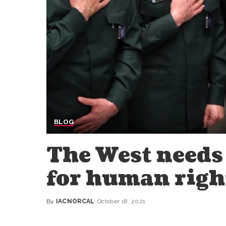
BLOG
The West needs 
for human righ
By
IACNORCAL
October 18, 2021
Posted
by